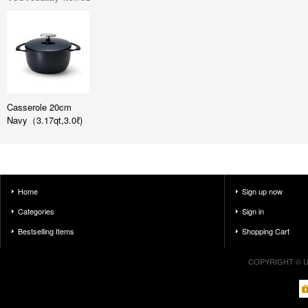
Casserole 20cm
Navy（3.17qt,3.0ℓ)
Home
Sign up now
Categories
Sign in
Bestselling Items
Shopping Cart
COPYRIGHT © U