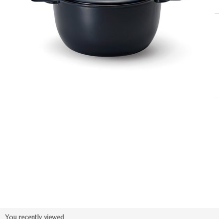
You recently viewed