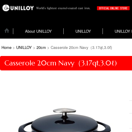
About UNILLOY
UNILLOY
UNILLOY
Home
>
UNILLOY
>
20cm
>
Casserole 20cm Navy（3.17qt,3.0ℓ)
Casserole 20cm Navy（3.17qt,3.0ℓ)