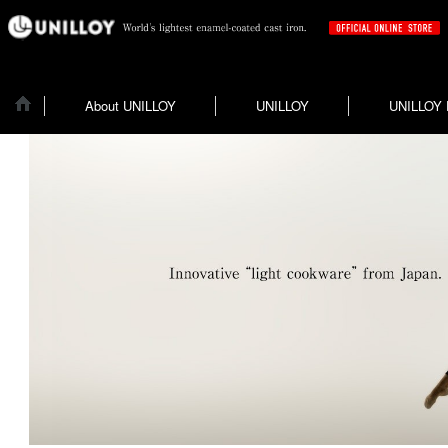
About UNILLOY
UNILLOY
UNILLOY