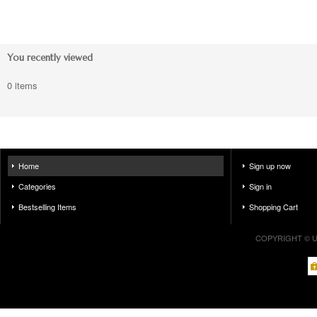
You recently viewed
0 items
Home
Sign up now
Categories
Sign in
Bestselling Items
Shopping Cart
COPYRIGHT © U