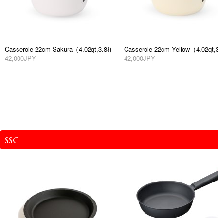
Casserole 22cm Sakura（4.02qt,3.8ℓ)
Casserole 22cm Yellow（4.02qt,3
42,000JPY
42,000JPY
SSC