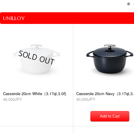
UNILLOY
Casserole 20cm White（3.17qt,3.0ℓ)
Casserole 20cm Navy（3.17qt,3.
40,000JPY
40,000JPY