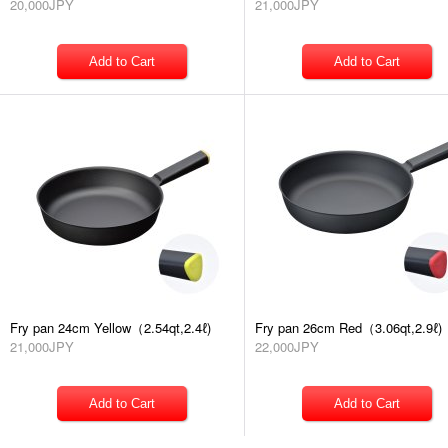
20,000JPY
21,000JPY
Fry pan 24cm Yellow（2.54qt,2.4ℓ)
Fry pan 26cm Red（3.06qt,2.9ℓ)
21,000JPY
22,000JPY