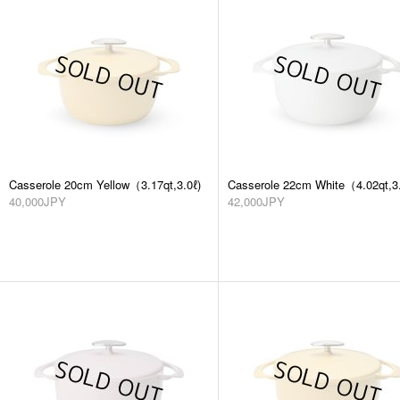
Casserole 20cm Yellow（3.17qt,3.0ℓ)
Casserole 22cm White（4.02qt,3.
40,000JPY
42,000JPY