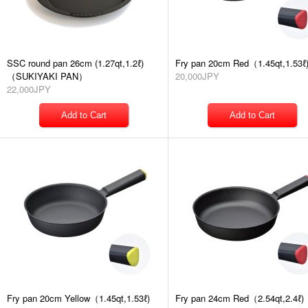
SSC round pan 26cm (1.27qt,1.2ℓ)
Fry pan 20cm Red（1.45qt,1.53ℓ
（SUKIYAKI PAN）
20,000JPY
22,000JPY
Fry pan 20cm Yellow（1.45qt,1.53ℓ)
Fry pan 24cm Red（2.54qt,2.4ℓ)