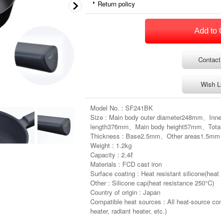
Return policy
Contact
Wish L
Model No. : SF241BK
Size : Main body outer diameter248mm、Inn
length376mm、Main body height57mm、Tota
Thickness : Base2.5mm、Other areas1.5mm
Weight : 1.2kg
Capacity : 2.4ℓ
Materials : FCD cast iron
Surface coating : Heat resistant silicone(heat
Other : Silicone cap(heat resistance 250°C)
Country of origin : Japan
Compatible heat sources : All heat-source co
heater, radiant heater, etc.)