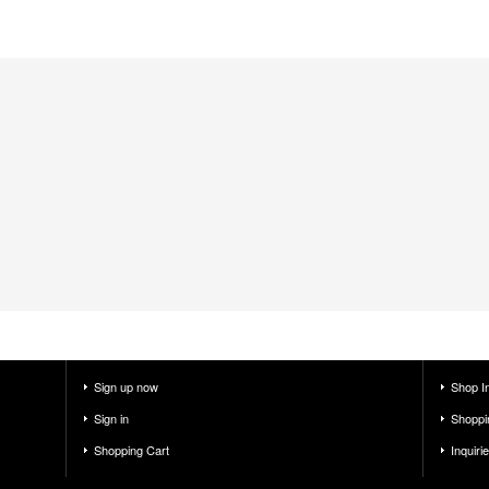
Sign up now
Shop I
Sign in
Shoppi
Shopping Cart
Inquiri