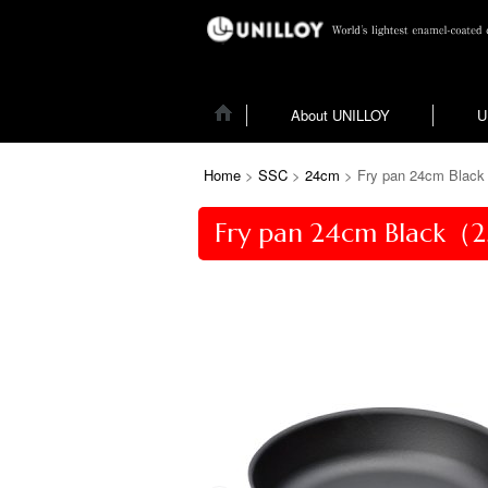
About UNILLOY
U
Home
>
SSC
>
24cm
>
Fry pan 24cm Black
Fry pan 24cm Black（2.