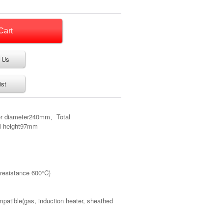
 Us
ist
er diameter240mm、Total
l height97mm
 resistance 600°C)
mpatible(gas, induction heater, sheathed