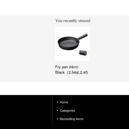
You recently viewed
Fry pan 24cm
Black（2.54qt,2.4ℓ)
Home
Categories
Bestselling Items