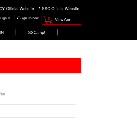
Y Official Website
SSC Official Website
Sign in
Sign up now
0
View Cart
IN
SSCamp!