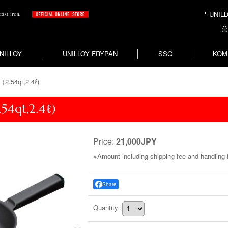
UNILLO
NILLOY
UNILLOY FRYPAN
SSC
KOM
（2.54qt,2.4ℓ)
54qt,2.4ℓ)
Price
:
21,000JPY
Share
Quantity
: