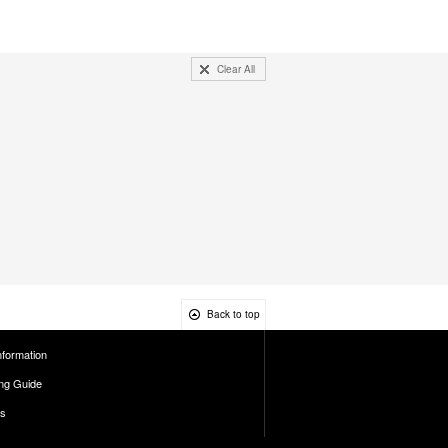
Clear All
Back to top
nformation
ng Guide
es