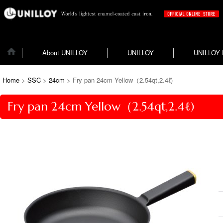
About UNILLOY
UNILLOY
UNILLOY
Home
>
SSC
>
24cm
>
Fry pan 24cm Yellow（2.54qt,2.4ℓ)
Fry pan 24cm Yellow（2.54qt,2.4ℓ)