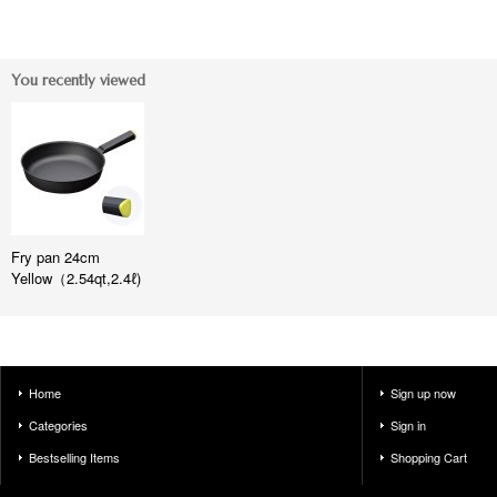
You recently viewed
Fry pan 24cm
Yellow（2.54qt,2.4ℓ)
Home
Sign up now
Categories
Sign in
Bestselling Items
Shopping Cart