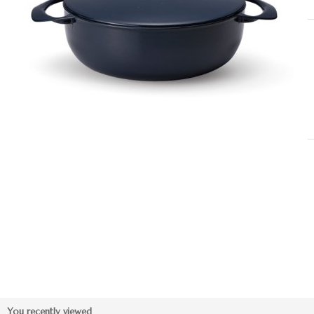
You recently viewed