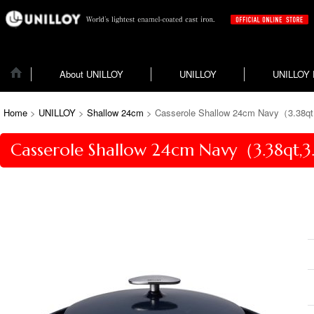
About UNILLOY
UNILLOY
UNILLOY
Home
>
UNILLOY
>
Shallow 24cm
>
Casserole Shallow 24cm Navy（3.38qt,
Casserole Shallow 24cm Navy（3.38qt,3.