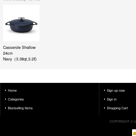
Casserole Shallow
24cm
Navy（3.38qt,3.2ℓ)
Home
Sign up now
Categories
Sign in
Bestselling Items
Shopping Cart
COPYRIGHT © U